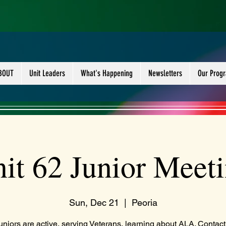
BOUT
Unit Leaders
What's Happening
Newsletters
Our Prog
it 62 Junior Meet
Sun, Dec 21
  |  
Peoria
uniors are active, serving Veterans, learning about ALA. Contact 