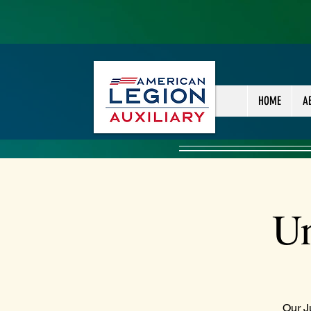
HOME
A
Un
Our J