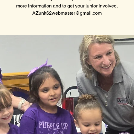
more information and to get your junior involved.
AZunit62webmaster@gmail.com