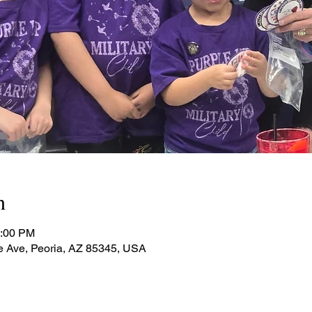
n
1:00 PM
e Ave, Peoria, AZ 85345, USA