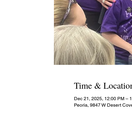
Time & Locatio
Dec 21, 2025, 12:00 PM – 
Peoria, 9847 W Desert Cov