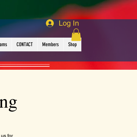
Log In
rams
CONTACT
Members
Shop
ing
us for