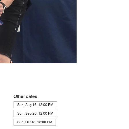
Other dates
Sun, Aug 16, 12:00 PM
Sun, Sep 20, 12:00 PM
Sun, Oct 18, 12:00 PM