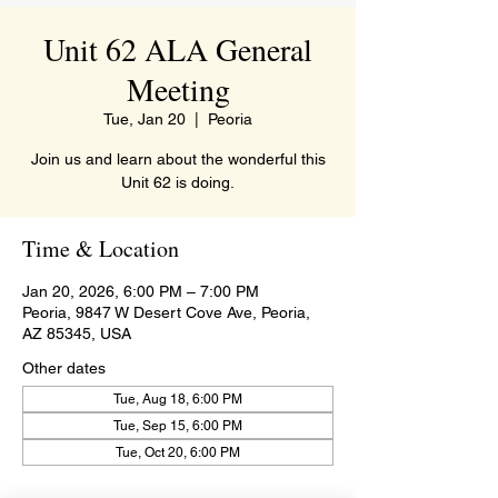
Unit 62 ALA General
Meeting
Tue, Jan 20
  |  
Peoria
Join us and learn about the wonderful this
Unit 62 is doing.
Time & Location
Jan 20, 2026, 6:00 PM – 7:00 PM
Peoria, 9847 W Desert Cove Ave, Peoria,
AZ 85345, USA
Other dates
Tue, Aug 18, 6:00 PM
Tue, Sep 15, 6:00 PM
Tue, Oct 20, 6:00 PM