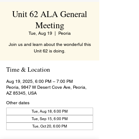
Unit 62 ALA General
Meeting
Tue, Aug 19
  |  
Peoria
Join us and learn about the wonderful this
Unit 62 is doing.
Time & Location
Aug 19, 2025, 6:00 PM – 7:00 PM
Peoria, 9847 W Desert Cove Ave, Peoria,
AZ 85345, USA
Other dates
Tue, Aug 18, 6:00 PM
Tue, Sep 15, 6:00 PM
Tue, Oct 20, 6:00 PM