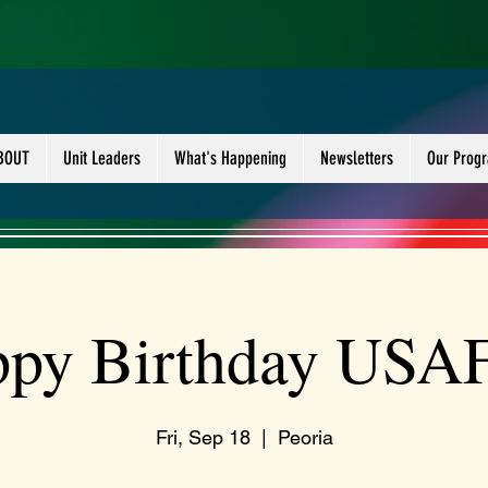
BOUT
Unit Leaders
What's Happening
Newsletters
Our Prog
py Birthday USAF
Fri, Sep 18
  |  
Peoria