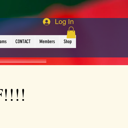
Log In
rams
CONTACT
Members
Shop
!!!!