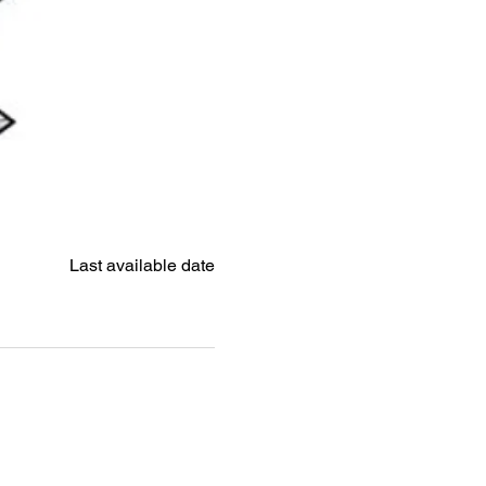
Last available date