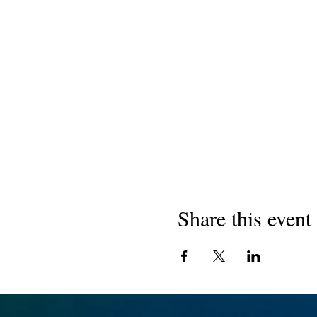
Share this event