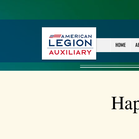
HOME
A
Hap