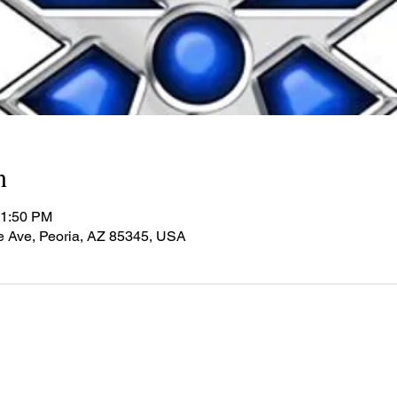
n
11:50 PM
e Ave, Peoria, AZ 85345, USA