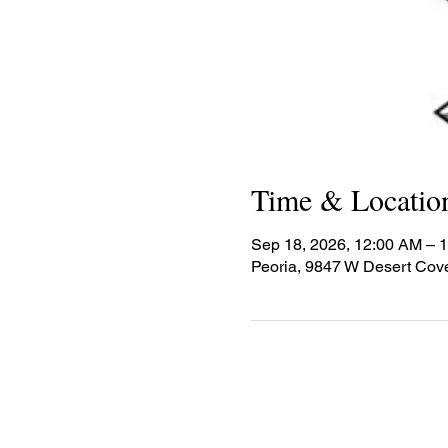
Time & Locatio
Sep 18, 2026, 12:00 AM – 
Peoria, 9847 W Desert Cov