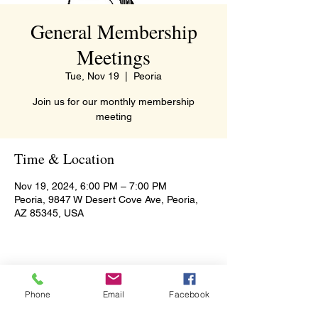
General Membership
Meetings
Tue, Nov 19
  |  
Peoria
Join us for our monthly membership
meeting
Time & Location
Nov 19, 2024, 6:00 PM – 7:00 PM
Peoria, 9847 W Desert Cove Ave, Peoria,
AZ 85345, USA
Share this event
Phone
Email
Facebook