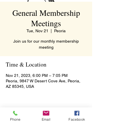
General Membership
Meetings
Tue, Nov 21
  |  
Peoria
Join us for our monthly membership
meeting
Time & Location
Nov 21, 2023, 6:00 PM – 7:05 PM
Peoria, 9847 W Desert Cove Ave, Peoria,
AZ 85345, USA
Share this event
Phone
Email
Facebook