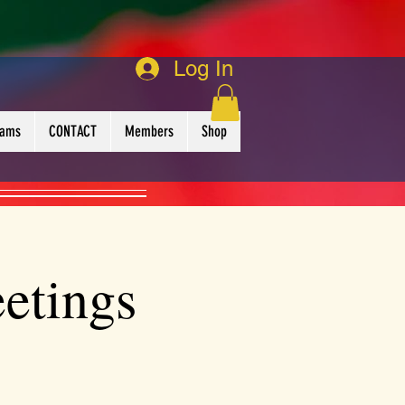
Log In
rams
CONTACT
Members
Shop
etings