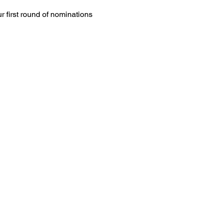
r first round of nominations 