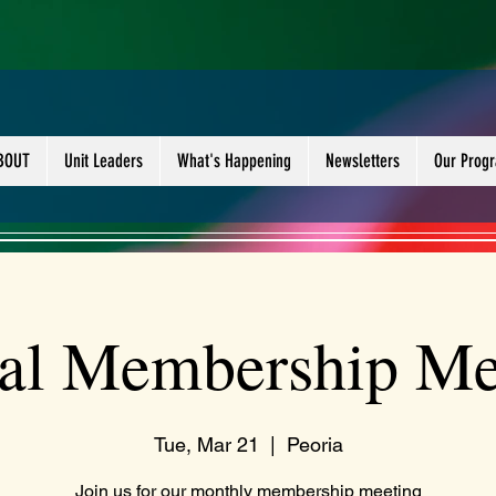
BOUT
Unit Leaders
What's Happening
Newsletters
Our Prog
al Membership Me
Tue, Mar 21
  |  
Peoria
Join us for our monthly membership meeting