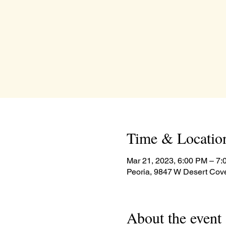
Time & Locatio
Mar 21, 2023, 6:00 PM – 7
Peoria, 9847 W Desert Cov
About the event