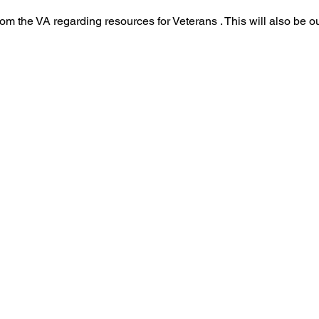
om the VA regarding resources for Veterans . This will also be ou