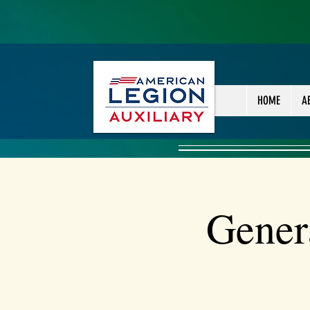
HOME
A
Gener