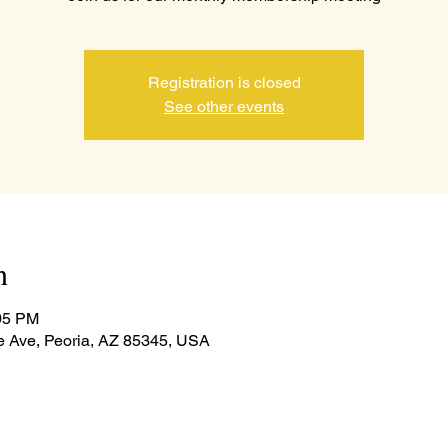
Registration is closed
See other events
n
:05 PM
e Ave, Peoria, AZ 85345, USA