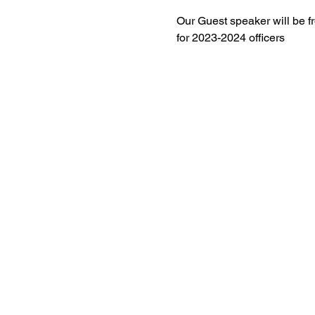
Our Guest speaker will be fr
for 2023-2024 officers