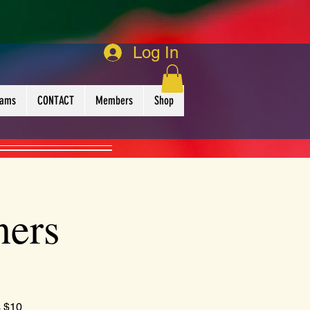
Log In
rams
CONTACT
Members
Shop
ners
s $10