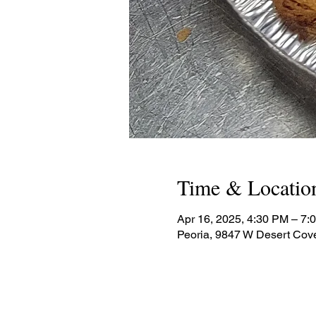
Time & Locatio
Apr 16, 2025, 4:30 PM – 7:
Peoria, 9847 W Desert Cov