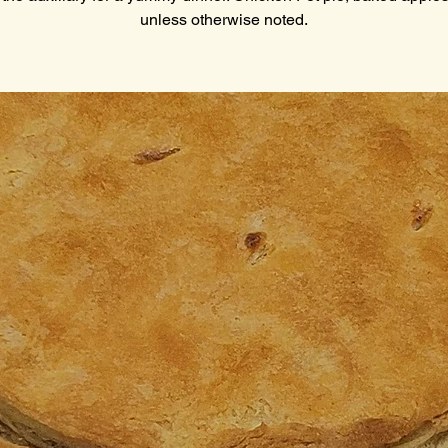
unless otherwise noted.