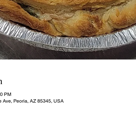
n
00 PM
e Ave, Peoria, AZ 85345, USA