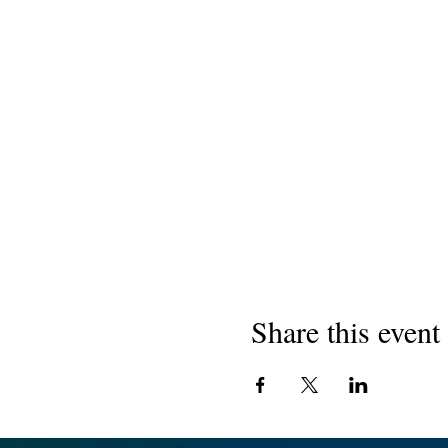
Share this event