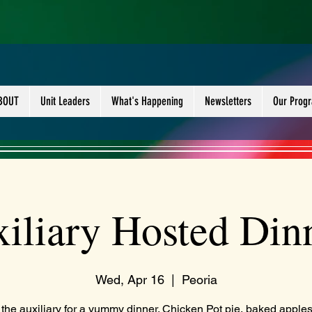
BOUT
Unit Leaders
What's Happening
Newsletters
Our Prog
iliary Hosted Din
Wed, Apr 16
  |  
Peoria
 the auxiliary for a yummy dinner. Chicken Pot pie, baked apple