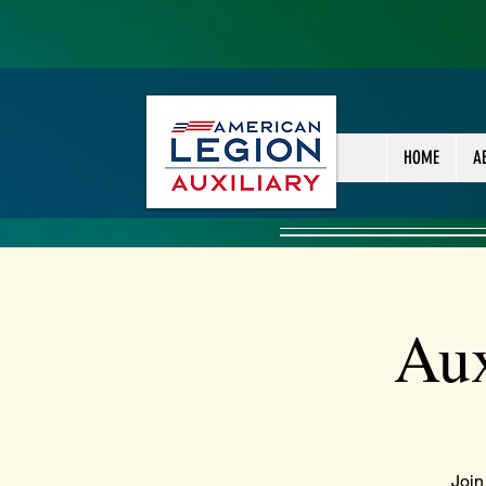
HOME
A
Aux
Join