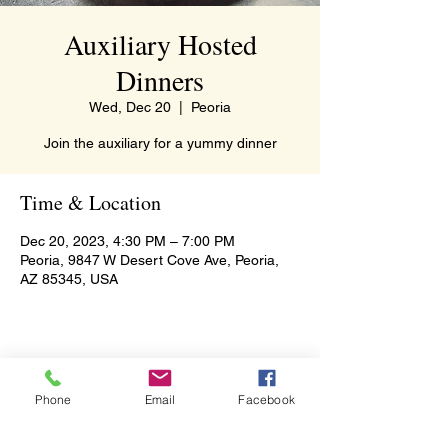
Auxiliary Hosted
Dinners
Wed, Dec 20
  |  
Peoria
Join the auxiliary for a yummy dinner
Time & Location
Dec 20, 2023, 4:30 PM – 7:00 PM
Peoria, 9847 W Desert Cove Ave, Peoria,
AZ 85345, USA
Share this event
Phone
Email
Facebook