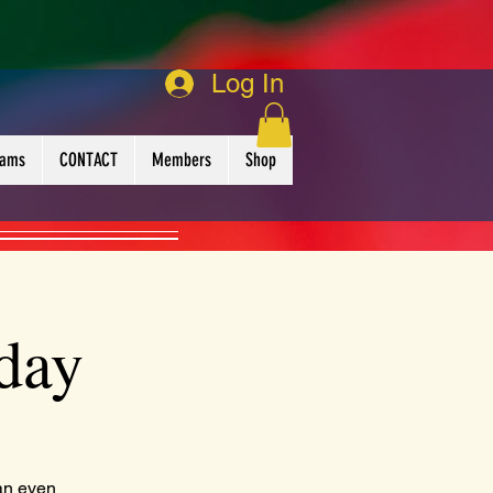
Log In
rams
CONTACT
Members
Shop
day
an even