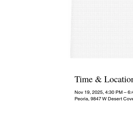
Time & Locatio
Nov 19, 2025, 4:30 PM – 6
Peoria, 9847 W Desert Cov