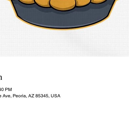
n
:40 PM
e Ave, Peoria, AZ 85345, USA