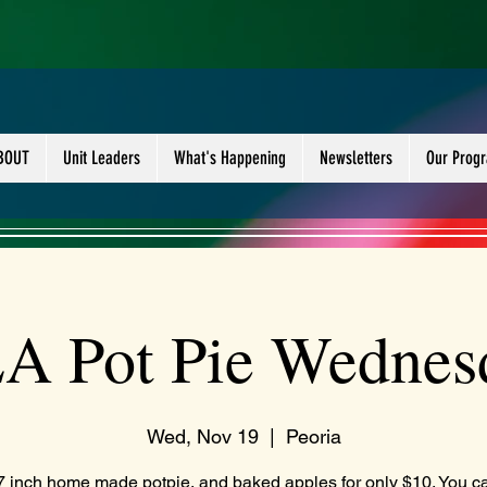
BOUT
Unit Leaders
What's Happening
Newsletters
Our Prog
A Pot Pie Wednes
Wed, Nov 19
  |  
Peoria
7 inch home made potpie, and baked apples for only $10. You c