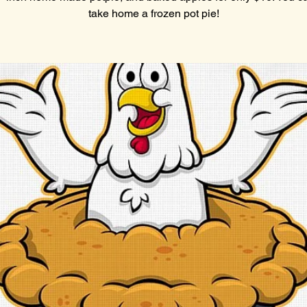
take home a frozen pot pie!