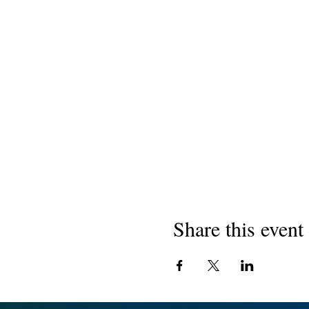
Share this event