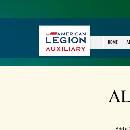
HOME
A
AL
Add a 